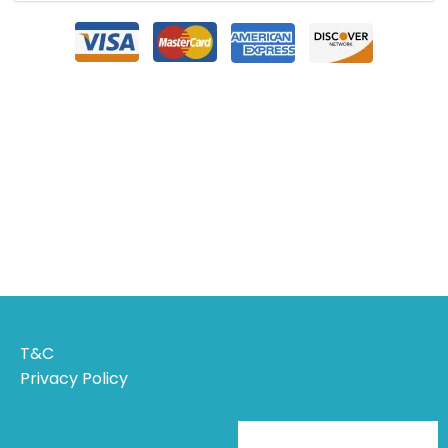
T&C
Privacy Policy