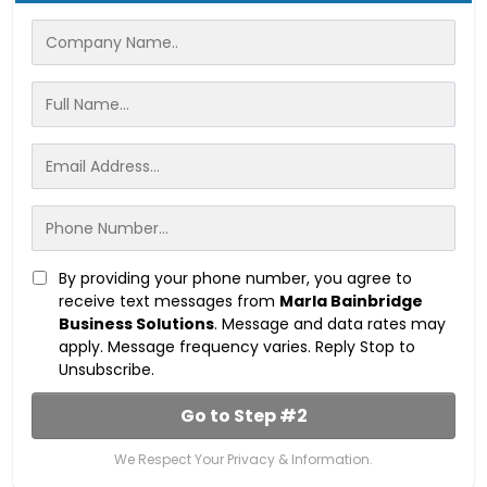
By providing your phone number, you agree to
receive text messages from
Marla Bainbridge
Business Solutions
. Message and data rates may
apply. Message frequency varies. Reply Stop to
Unsubscribe.
Go to Step #2
We Respect Your Privacy & Information.