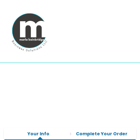
Your Info
Complete Your Order